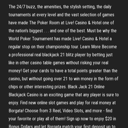
The 24/7 buzz, the amenities, the stylish setting, the daily
tournaments at every level and the vast selection of games
have made The Poker Room at Live! Casino & Hotel one of
the nation’s biggest . . . and one of the best. Must be why the
World Poker Tournament has made Live! Casino & Hotel a
regular stop on their championship tour. Learn More Become
a professional real blackjack 21 blitz player by betting just
like in other casino table games without risking your real
money! Get your cards to have a total points greater than the
casino, but without going over 21 to win money in the form of
chips or other interesting prizes. Black Jack 21 Online
Blackjack Casino is an exciting game that any player is sure to
enjoy. Find new online slot games and play for real money at
Borgata! Choose from 3 Reel, Video Slots, and more - find
your favorite or play all of them! Sign up now to enjoy $20 in
Bonus Dollars and let Borgata match your first deposit up to