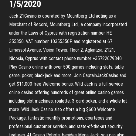
1/5/2020
Jack 21Casino is operated by Mountberg Ltd acting as a
Merchant of Record, Mountberg Ltd., a company incorporated
under the Laws of Cyprus with registration number HE
355350, VAT number 10355350P, and registered at 67
Limassol Avenue, Vision Tower, Floor 2, Aglantzia, 2121,
Nicosia, Cyprus with contact phone number +35722679340.
Play Casino online with over 500 games including slots, table
game, poker, blackjack and more, Join CaptainJackCasino and
get $11,000 free Welcome bonus. Wild Jack is a full-service
online casino offering hundreds of great online casino games
including slot machines, roulette, 3-card poker, and a whole lot
more. Wild Jack Casino also offers a big $600 Welcome
Package, fantastic monthly promotions, courteous and
professional customer service, and state-of-the-art security
features. At Casino Robots, besides Mega Jack, you can also