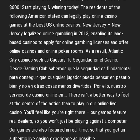
$600! Start playing & winning today! The residents of the
following American states can legally play online casino
games at the best US online casinos. New Jersey – New
Jersey legalized online gambling in 2013, enabling its land-
based casinos to apply for online gambling licenses and offer
online casinos and online poker rooms. As a result, Atlantic
City casinos such as Caesars Tu Seguridad en el Casino.
Desde Gaming Club sabemos que la seguridad es fundamental
para conseguir que cualquier jugador pueda pensar en pasarlo
bien y no en otras cosas menos divertidas. Por ello, nuestro
servicio de casino online en … There isn’t a better way to feel
at the centre of the action than to play in our online live
casino. You’ll feel like you’re right there – our games feature
real dealers, so you won’t just be playing against a computer.
Our games are also featured in real-time, so that you get an
authentic live casino experience as possible.