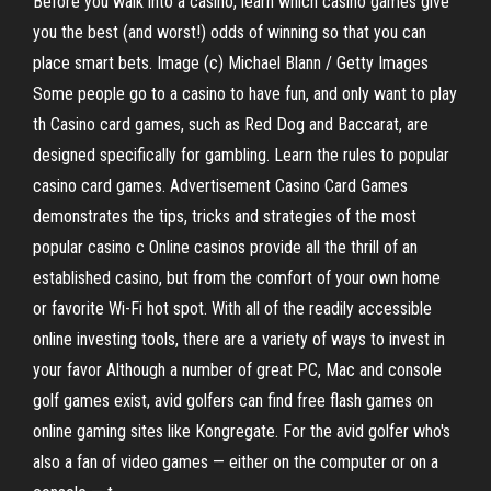
Before you walk into a casino, learn which casino games give
you the best (and worst!) odds of winning so that you can
place smart bets. Image (c) Michael Blann / Getty Images
Some people go to a casino to have fun, and only want to play
th Casino card games, such as Red Dog and Baccarat, are
designed specifically for gambling. Learn the rules to popular
casino card games. Advertisement Casino Card Games
demonstrates the tips, tricks and strategies of the most
popular casino c Online casinos provide all the thrill of an
established casino, but from the comfort of your own home
or favorite Wi-Fi hot spot. With all of the readily accessible
online investing tools, there are a variety of ways to invest in
your favor Although a number of great PC, Mac and console
golf games exist, avid golfers can find free flash games on
online gaming sites like Kongregate. For the avid golfer who's
also a fan of video games — either on the computer or on a