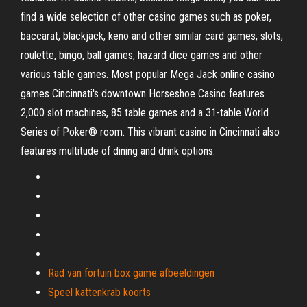
find a wide selection of other casino games such as poker,
baccarat, blackjack, keno and other similar card games, slots,
roulette, bingo, ball games, hazard dice games and other
various table games. Most popular Mega Jack online casino
games Cincinnati's downtown Horseshoe Casino features
2,000 slot machines, 85 table games and a 31-table World
Series of Poker® room. This vibrant casino in Cincinnati also
features multitude of dining and drink options.
Rad van fortuin box game afbeeldingen
Speel kattenkrab koorts