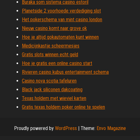
Buraka som sistema casino estoril
Planetside 2 voorhoede verdediging slot
Het pokerschema van mint casino london
Nieuw casino komt naar grove ok
Hoe je altijd gokautomaten kunt winnen
Medicijnkastje scheermesjes
Gratis slots winnen echt geld
Hoe je gratis een online casino start
Rivieren casino kubus entertainment schema
Casino nova scotia tafeluren
Black jack siliconen dakcoating
Texas holdem met wieviel karten
Gratis texas holdem poker online te spelen
Proudly powered by
WordPress
|
Theme:
Envo Magazine