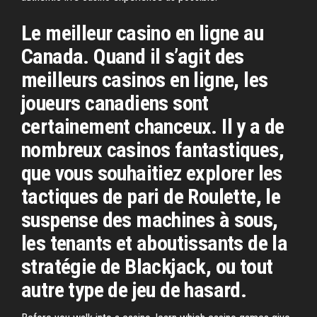
Le meilleur casino en ligne au
Canada. Quand il s’agit des
meilleurs casinos en ligne, les
joueurs canadiens sont
certainement chanceux. Il y a de
nombreux casinos fantastiques,
que vous souhaitiez explorer les
tactiques de pari de Roulette, le
suspense des machines à sous,
les tenants et aboutissants de la
stratégie de Blackjack, ou tout
autre type de jeu de hasard.