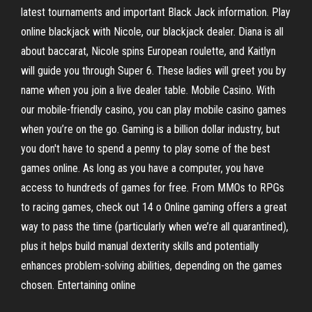
latest tournaments and important Black Jack information. Play
online blackjack with Nicole, our blackjack dealer. Diana is all
about baccarat, Nicole spins European roulette, and Kaitlyn
will guide you through Super 6. These ladies will greet you by
name when you join a live dealer table. Mobile Casino. With
our mobile-friendly casino, you can play mobile casino games
when you’re on the go. Gaming is a billion dollar industry, but
you don't have to spend a penny to play some of the best
games online. As long as you have a computer, you have
access to hundreds of games for free. From MMOs to RPGs
to racing games, check out 14 o Online gaming offers a great
way to pass the time (particularly when we’re all quarantined),
plus it helps build manual dexterity skills and potentially
enhances problem-solving abilities, depending on the games
chosen. Entertaining online