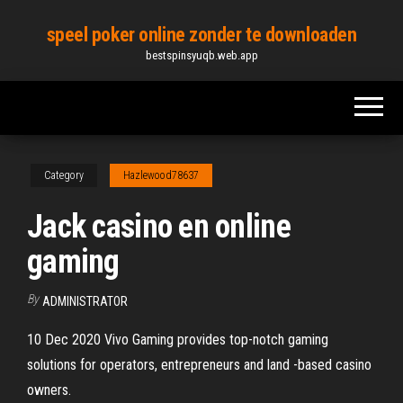
Skip
speel poker online zonder te downloaden
to
bestspinsyuqb.web.app
the
content
Category
Hazlewood78637
Jack casino en online
gaming
By
ADMINISTRATOR
10 Dec 2020 Vivo Gaming provides top-notch gaming
solutions for operators, entrepreneurs and land -based casino
owners.