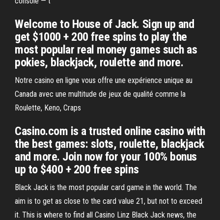
console — t
Welcome to House of Jack. Sign up and
get $1000 + 200 free spins to play the
most popular real money games such as
pokies, blackjack, roulette and more.
Notre casino en ligne vous offre une expérience unique au
Canada avec une multitude de jeux de qualité comme la
Roulette, Keno, Craps
Casino.com is a trusted online casino with
the best games: slots, roulette, blackjack
and more. Join now for your 100% bonus
up to $400 + 200 free spins
Black Jack is the most popular card game in the world. The
aim is to get as close to the card value 21, but not to exceed
it. This is where to find all Casino Linz Black Jack news, the