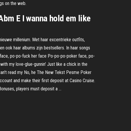
ngs on the web.
Abm E I wanna hold em like
euwe millenium. Met haar excentrieke outfits,
n ook haar albums zijn bestsellers. In haar songs
r face, po-po-fuck her face Po-po-po-poker face, po-
' with my love-glue-gunnin' Just like a chick in the
y, can't read my No, he The New Tekst Pesme Poker
unt and make their first deposit at Casino Cruise.
onuses, players must deposit a …