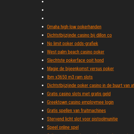
Omaha high-low pokerhanden
Dichtstbijzijnde casino bij dillon co
No limit poker odds-grafiek
West palm beach casino poker
Slechtste pokerface ooit hond
Magie de bijeenkomst versus poker
Ibm x3650 m3 ram slots
Dichtstbijzijnde poker casino in de buurt van a
Gratis casino slots met gratis geld
Greektown casino employmee login
Gratis spellen van fruitmachines
Stervend licht slot voor pistoolmunitie
Speel online spel