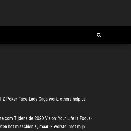
ll Z Poker Face Lady Gaga work; others help us
e.com Tijdens de 2020 Vision: Your Life is Focus-
n het misschien al, maar ik worstel met mijn