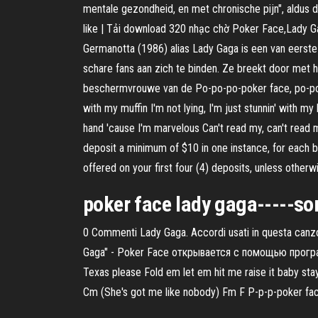
mentale gezondheid, en met chronische pijn", al
like | Tải download 320 nhạc chờ Poker Face,Lady Gag
Germanotta (1986) alias Lady Gaga is een van eerste
schare fans aan zich te binden. Ze breekt door met h
beschermvrouwe van de Po-po-po-poker face, po-po-fuc
with my muffin I'm not lying, I'm just stunnin' with my
hand 'cause I'm marvelous Can't read my, can't re
deposit a minimum of $10 in one instance, for eac
offered on your first four (4) deposits, unless otherw
poker face lady gaga-----sorr
0 Commenti Lady Gaga. Accordi usati in questa canzo
Gaga" - Poker Face открывается с помощью програм
Texas please Fold em let em hit me raise it baby st
Cm (She's got me like nobody) Fm F P-p-p-poker 