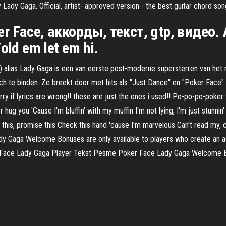
Lady Gaga. Official, artist- approved version - the best guitar chord so
r Face, аккорды, текст, gtp, видео. 
Fold em let em hi.
lias Lady Gaga is een van eerste post-moderne supersterren van het ni
h te binden. Ze breekt door met hits als "Just Dance" en "Poker Face" e
rry if lyrics are wrong!! these are just the ones i used!! Po-po-po-poke
r hug you 'Cause I'm bluffin' with my muffin I'm not lying, I'm just stunnin
e this, promise this Check this hand 'cause I'm marvelous Can't read m
Gaga Welcome Bonuses are only available to players who create an acco
r Face Lady Gaga Player Tekst Pesme Poker Face Lady Gaga Welcome B