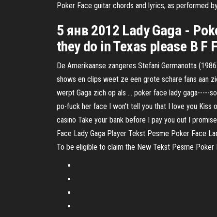
Poker Face guitar chords and lyrics, as performed by 
5 янв 2012 Lady Gaga - Poke
they do in Texas please B F 
De Amerikaanse zangeres Stefani Germanotta (1986) a
shows en clips weet ze een grote schare fans aan zic
werpt Gaga zich op als … poker face lady gaga-----so
po-fuck her face I won't tell you that I love you Kiss o
casino Take your bank before I pay you out I promis
Face Lady Gaga Player Tekst Pesme Poker Face Lady 
To be eligible to claim the New Tekst Pesme Poke