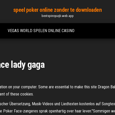
speel poker online zonder te downloaden
bestspinsyuqb.web.app
VEGAS WORLD SPELEN ONLINE CASINO
ace lady gaga
mation on your computer. Some are essential to make this site Dragon Ba
ent of these cookies.
scher Übersetzung, Musik-Videos und Liedtexten kostenlos auf Songtext
 Poker Face-zangeres sprak openhartig over haar leven."Sommigen wete