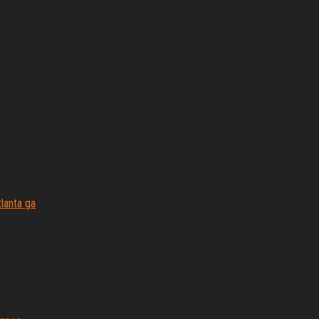
tlanta ga