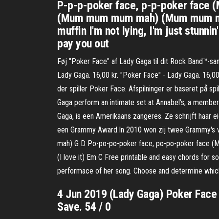
P-p-p-poker face, p-p-poker fac
(Mum mum mum mah) (Mum mum mum mah
muffin I'm not lying, I'm just stunni
pay you out
Føj "Poker Face" af Lady Gaga til dit Rock Band™-sa
Lady Gaga. 16,00 kr. "Poker Face" - Lady Gaga. 16,0
der spiller Poker Face. Afspilninger er baseret på sp
Gaga perform an intimate set at Annabel’s, a member
Gaga, is een Amerikaans zangeres. Ze schrijft haar 
een Grammy Award.In 2010 won zij twee Grammy's 
mah) G D Po-po-po-poker face, po-po-poker face (Mu
(I love it) Em C Free printable and easy chords for 
performace of her song. Choose and determine which
4 Jun 2019 (Lady Gaga) Poker Face -
Save. 54 / 0