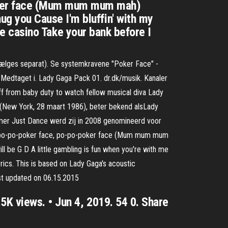
oker face (Mum mum mum mah)
 you Cause I'm bluffin' with my
the casino Take your bank before I
(sælges separat). Se systemkravene "Poker Face" -
 Medtaget i. Lady Gaga Pack 01. dr.dk/musik. Kanaler
off from baby duty to watch fellow musical diva Lady
a (New York, 28 maart 1986), beter bekend alsLady
ummer Just Dance werd zij in 2008 genomineerd voor
-po-po-poker face, po-po-poker face (Mum mum mum
be G D A little gambling is fun when you're with me
rics. This is based on Lady Gaga's acoustic
st updated on 06.15.2015
5K views. • Jun 4, 2019. 54 0. Share