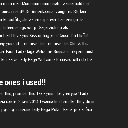
m mum mum mah Mum mum mum mah I wanna hold em'
he ones i used!! De Amerikaanse zangeres Stefani
ieke outfits, shows en clips weet ze een grote
. In haar songs werpt Gaga zich op als
at I love you Kiss or hug you 'Cause I'm bluffin'
 pay you out I promise this, promise this Check this
oker Face Lady Gaga Welcome Bonuses, players must
oker Face Lady Gaga Welcome Bonuses will only be
e ones i used!!
ise this, promise this Take your Табулатура "Lady
сайте. 3 сен 2014 I wanna hold em like they do in
аккордов для песни Lady Gaga Poker Face. poker face