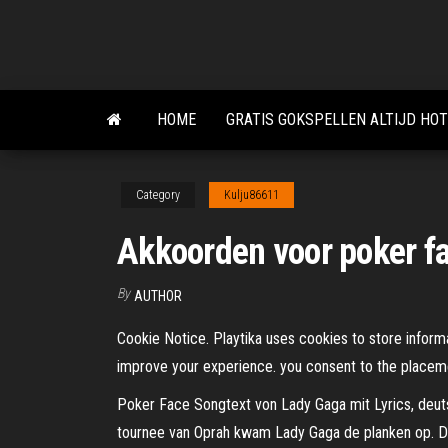
Skip
to
the
content
HOME
GRATIS GOKSPELLEN ALTIJD HOT
Category
Kulju86611
Akkoorden voor poker f
By
AUTHOR
Cookie Notice. Playtika uses cookies to store infor
improve your experience. you consent to the placem
Poker Face Songtext von Lady Gaga mit Lyrics, deut
tournee van Oprah kwam Lady Gaga de planken op. De