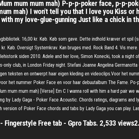
e (Mum mum mum mah) P-p-p-poker face, p-p-p
) I won't tell you that I love you Kiss or hug
n' with my love-glue-gunning Just like a chick in 
ngbibliotek. 16,00 kr. Køb. Køb som gave. Dette indhold kræver et spil 
0 kr. Køb. Oversigt Systemkrav. Kan bruges med. Rock Band 4. Vis mere.
illehistorik siden 2010. Adele and her love, Simon Konecki, took a night 
s-only club, in London Friday night. Stefani Joanne Angelina Germanott
eigen teksten en ontwerpt haar eigen kleding en videoclips.Voor het n
voor het nummer Poker Face en voor haar debuutalbum The Fame. Po
m mum mum mah) [Verse] Em C I wanna roll with him a hard pair we will 
song by Lady Gaga - Poker Face Acoustic. Chords ratings, diagrams and ly
 version of Poker Face chords and tabs by Lady Gaga you can play. La
 Fingerstyle Free tab - Gpro Tabs. 2,533 views2.