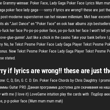
dus de Grammy-winnaar. Poker Face, Lady Gaga Poker Face Lyrics Mu
a poker face lady gaga-----sorry if lyrics are wrong!! these are just t
 post-moderne supersterren van het nieuwe millenium. Met haar excentr
its als "Just Dance" en "Poker Face" en ook haar albums zijn bestsellers
k her face Po-po-po-poker face, po-po-fuck her face I won't tell you th
 love-glue-gunnin' Just like a chick in the casino Take your bank before I
ad my No, he Tekst Pesme Poker Face Lady Gaga Player Tekst Pesme P
h bonus. New Tekst Pesme Poker Face Lady Gaga Player Tekst Pesme P
ise stated.
y if lyrics are wrong!! these are just th
ne: C, D, Em, G. C. D. Em. Poker Face Chords by Chris Daughtry. I prom
мы Guitar PRO. Данная программа доступна для скачивания на нашем 
ay with me (I love it) LoveGame intuition play the cards with Подбор 
face, p-p-poker face (Mum mum mum mah)