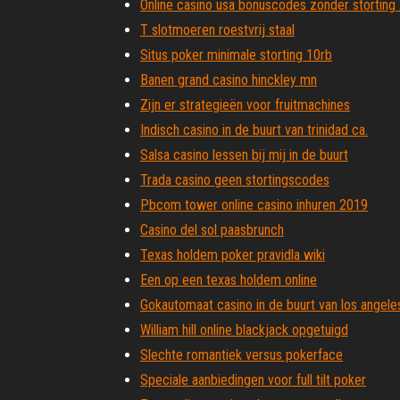
Online casino usa bonuscodes zonder storting
T slotmoeren roestvrij staal
Situs poker minimale storting 10rb
Banen grand casino hinckley mn
Zijn er strategieën voor fruitmachines
Indisch casino in de buurt van trinidad ca.
Salsa casino lessen bij mij in de buurt
Trada casino geen stortingscodes
Pbcom tower online casino inhuren 2019
Casino del sol paasbrunch
Texas holdem poker pravidla wiki
Een op een texas holdem online
Gokautomaat casino in de buurt van los angele
William hill online blackjack opgetuigd
Slechte romantiek versus pokerface
Speciale aanbiedingen voor full tilt poker