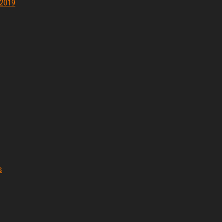
 2019
s