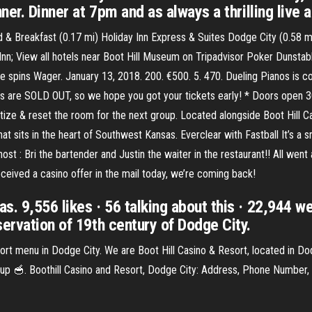
ner. Dinner at 7pm and as always a thrilling live a
d & Breakfast (0.17 mi) Holiday Inn Express & Suites Dodge City (0.58 m
nn; View all hotels near Boot Hill Museum on Tripadvisor Poker Dunsta
ee spins Wager. January 13, 2018. 200. €500. 5. 470. Dueling Pianos is c
 are SOLD OUT, so we hope you got your tickets early! * Doors open 3
tize & reset the room for the next group. Located alongside Boot Hill C
that sits in the heart of Southwest Kansas. Everclear with Fastball It’s 
 host : Bri the bartender and Justin the waiter in the restaurant!! All w
eived a casino offer in the mail today, we’re coming back!
s. 9,556 likes · 56 talking about this · 22,944 w
servation of 19th century of Dodge City.
ort menu in Dodge City. We are Boot Hill Casino & Resort, located in D
soup 🥣. Boothill Casino and Resort, Dodge City: Address, Phone Number