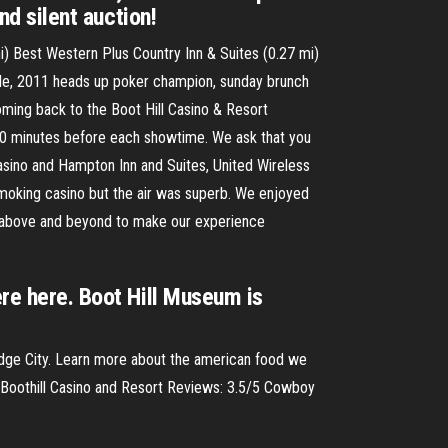
nd silent auction!
i) Best Western Plus Country Inn & Suites (0.27 mi)
ble, 2011 heads up poker champion, sunday brunch
oming back to the Boot Hill Casino & Resort
0 minutes before each showtime. We ask that you
asino and Hampton Inn and Suites, United Wireless
a smoking casino but the air was superb. We enjoyed
ent above and beyond to make our experience
ere here. Boot Hill Museum is
odge City. Learn more about the american food we
, Boothill Casino and Resort Reviews: 3.5/5 Cowboy