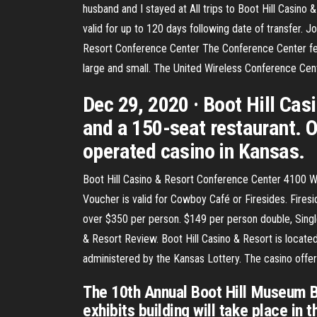
husband and I stayed at All trips to Boot Hill Casino 
valid for up to 120 days following date of transfer. 
Resort Conference Center The Conference Center fea
large and small. The United Wireless Conference Cen
Dec 29, 2020 · Boot Hill Ca
and a 150-seat restaurant. O
operated casino in Kansas.
Boot Hill Casino & Resort Conference Center 4100 
Voucher is valid for Cowboy Café or Firesides. Fires
over $350 per person. $149 per person double, Single
& Resort Review. Boot Hill Casino & Resort is locate
administered by the Kansas Lottery. The casino offe
The 10th Annual Boot Hill Museum B
exhibits building will take place in