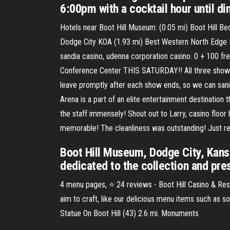
6:00pm with a cocktail hour until din
Hotels near Boot Hill Museum: (0.05 mi) Boot Hill Be
Dodge City KOA (1.93 mi) Best Western North Edge I
sandia casino, udenna corporation casino. 0 + 100 fr
Conference Center THIS SATURDAY!! All three shows
leave promptly after each show ends, so we can sani
Arena is a part of an elite entertainment destination 
the staff immensely! Shout out to Larry, casino floor
memorable! The cleanliness was outstanding! Just rec
Boot Hill Museum, Dodge City, Kansa
dedicated to the collection and pre
4 menu pages, ⭐ 24 reviews - Boot Hill Casino & Res
aim to craft, like our delicious menu items such as 
Statue On Boot Hill (43) 2.6 mi. Monuments