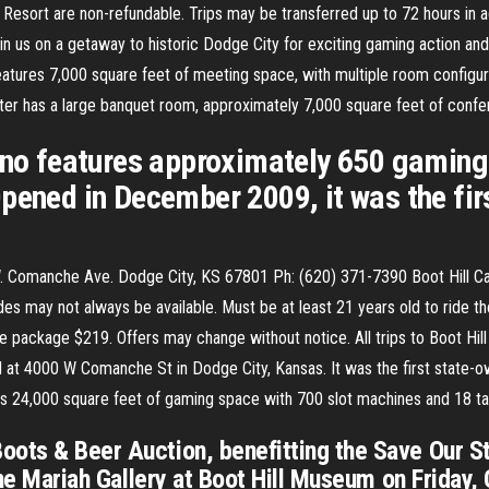
& Resort are non-refundable. Trips may be transferred up to 72 hours in ad
Join us on a getaway to historic Dodge City for exciting gaming action a
tures 7,000 square feet of meeting space, with multiple room configur
ter has a large banquet room, approximately 7,000 square feet of conf
sino features approximately 650 gamin
pened in December 2009, it was the fir
W. Comanche Ave. Dodge City, KS 67801 Ph: (620) 371-7390 Boot Hill C
ides may not always be available. Must be at least 21 years old to ride 
 package $219. Offers may change without notice. All trips to Boot Hill
d at 4000 W Comanche St in Dodge City, Kansas. It was the first state-
rs 24,000 square feet of gaming space with 700 slot machines and 18 t
oots & Beer Auction, benefitting the Save Our S
 the Mariah Gallery at Boot Hill Museum on Friday