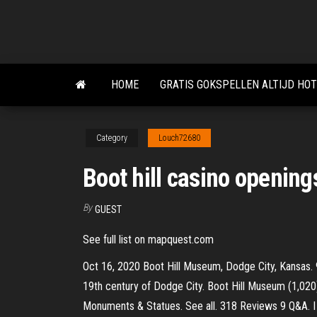
Skip
to
the
content
HOME
GRATIS GOKSPELLEN ALTIJD HOT
Category
Louch72680
Boot hill casino opening
By
GUEST
See full list on mapquest.com
Oct 16, 2020 Boot Hill Museum, Dodge City, Kansas. 9,
19th century of Dodge City. Boot Hill Museum (1,020)
Monuments & Statues. See all. 318 Reviews 9 Q&A. I d