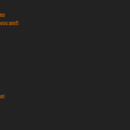
den
hoog geeft
uri