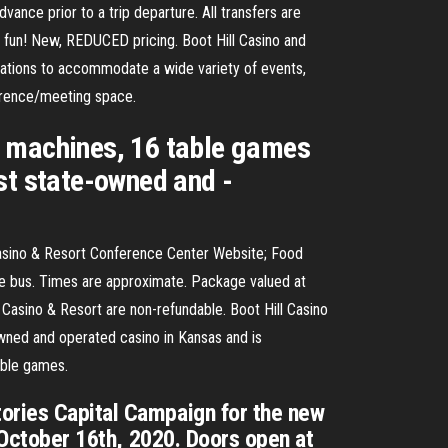
vance prior to a trip departure. All transfers are
nd fun! New, REDUCED pricing. Boot Hill Casino and
ations to accommodate a wide variety of events,
erence/meeting space.
g machines, 16 table games
st state-owned and -
asino & Resort Conference Center Website; Food
the bus. Times are approximate. Package valued at
 Casino & Resort are non-refundable. Boot Hill Casino
owned and operated casino in Kansas and is
able games.
tories Capital Campaign for the new
, October 16th, 2020. Doors open at