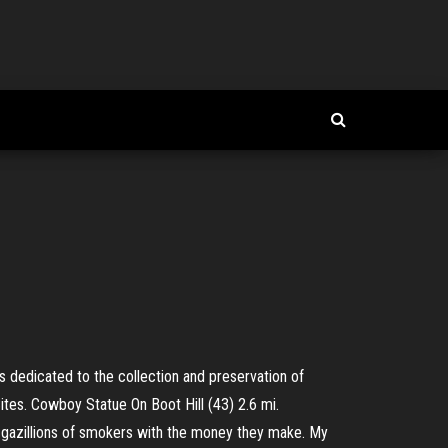
s dedicated to the collection and preservation of
ites. Cowboy Statue On Boot Hill (43) 2.6 mi.
e gazillions of smokers with the money they make. My