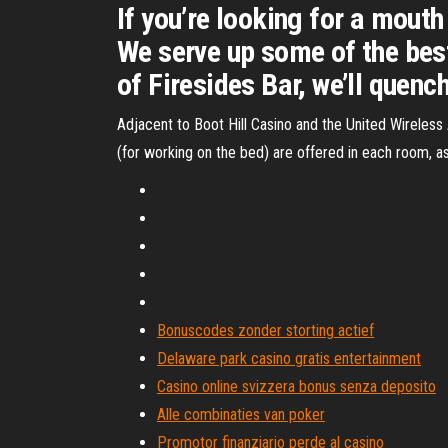
If you’re looking for a mouth
We serve up some of the best 
of Firesides Bar, we’ll quenc
Adjacent to Boot Hill Casino and the United Wireless
(for working on the bed) are offered in each room, as
Bonuscodes zonder storting actief
Delaware park casino gratis entertainment
Casino online svizzera bonus senza deposito
Alle combinaties van poker
Promotor finanziario perde al casino