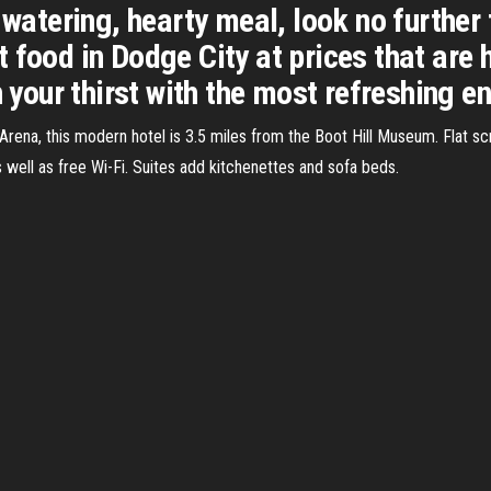
 watering, hearty meal, look no further 
food in Dodge City at prices that are h
h your thirst with the most refreshing e
 Arena, this modern hotel is 3.5 miles from the Boot Hill Museum. Flat s
 well as free Wi-Fi. Suites add kitchenettes and sofa beds.