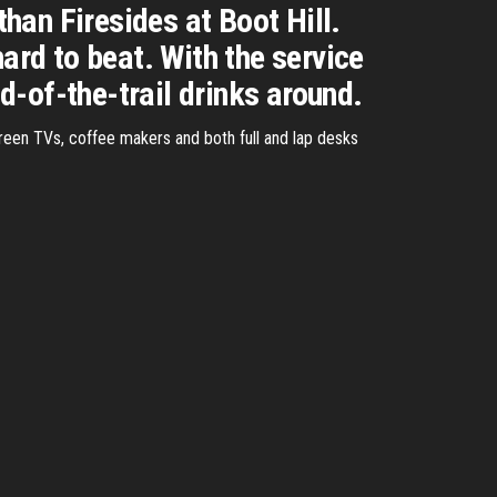
than Firesides at Boot Hill.
ard to beat. With the service
nd-of-the-trail drinks around.
creen TVs, coffee makers and both full and lap desks