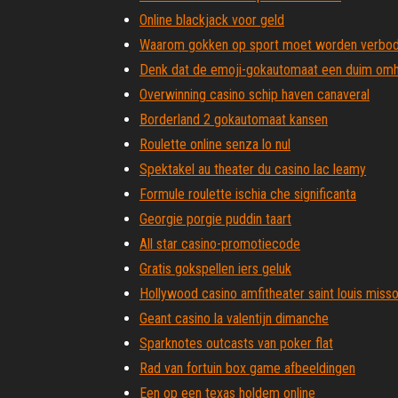
Online blackjack voor geld
Waarom gokken op sport moet worden verbo
Denk dat de emoji-gokautomaat een duim om
Overwinning casino schip haven canaveral
Borderland 2 gokautomaat kansen
Roulette online senza lo nul
Spektakel au theater du casino lac leamy
Formule roulette ischia che significanta
Georgie porgie puddin taart
All star casino-promotiecode
Gratis gokspellen iers geluk
Hollywood casino amfitheater saint louis misso
Geant casino la valentijn dimanche
Sparknotes outcasts van poker flat
Rad van fortuin box game afbeeldingen
Een op een texas holdem online