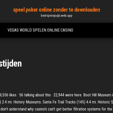
speel poker online zonder te downloaden
bestspinsyuqb.web.app
VEGAS WORLD SPELEN ONLINE CASINO
stijden
556 likes · 56 talking about this · 22,944 were here. Boot Hill Museum i
 2.4 mi. History Museums. Santa Fe Trail Tracks (145) 4.4 mi. Historic S
on't understand why casino's can't get better filtration systems for th