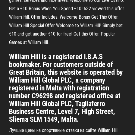
games, services and incentives. Welcome to Our Live Casino:
Get a €10 Bonus When You Spend €10! 632 viewed this offer.
William Hill. Offer Includes. Welcome Bonus Get This Offer.
William Hill Special Offer Welcome to William Hill! Simply bet
€10 and get another €10 for free! Get this Offer. Popular
Games at William Hill…
William Hill is a registered I.B.A.S
bookmaker. For customers outside of
Great Britain, this website is operated by
William Hill Global PLC, a company
registered in Malta with registration
number C96298 and registered office at
William Hill Global PLC, Tagliaferro
Business Centre, Level 7, High Street,
Sliema SLM 1549, Malta.
Лучшие цены на спортивные ставки на сайте William Hill.