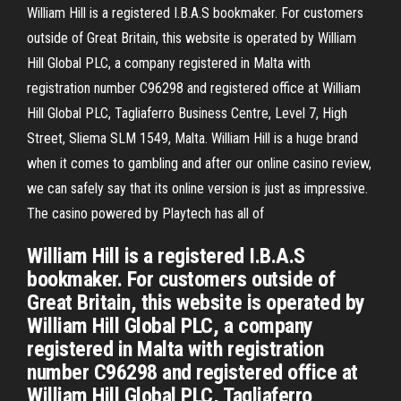
William Hill is a registered I.B.A.S bookmaker. For customers
outside of Great Britain, this website is operated by William
Hill Global PLC, a company registered in Malta with
registration number C96298 and registered office at William
Hill Global PLC, Tagliaferro Business Centre, Level 7, High
Street, Sliema SLM 1549, Malta. William Hill is a huge brand
when it comes to gambling and after our online casino review,
we can safely say that its online version is just as impressive.
The casino powered by Playtech has all of
William Hill is a registered I.B.A.S
bookmaker. For customers outside of
Great Britain, this website is operated by
William Hill Global PLC, a company
registered in Malta with registration
number C96298 and registered office at
William Hill Global PLC, Tagliaferro