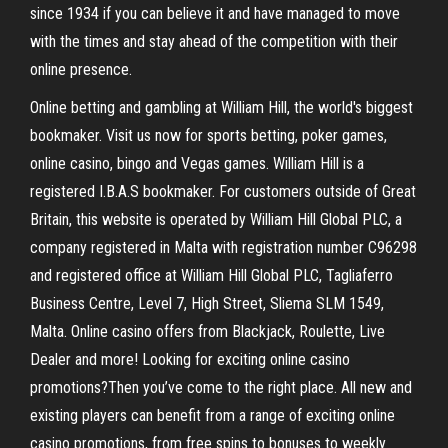
since 1934 if you can believe it and have managed to move
with the times and stay ahead of the competition with their
online presence.
Online betting and gambling at William Hill, the world's biggest
bookmaker. Visit us now for sports betting, poker games,
online casino, bingo and Vegas games. William Hill is a
registered I.B.A.S bookmaker. For customers outside of Great
Britain, this website is operated by William Hill Global PLC, a
company registered in Malta with registration number C96298
and registered office at William Hill Global PLC, Tagliaferro
Business Centre, Level 7, High Street, Sliema SLM 1549,
Malta. Online casino offers from Blackjack, Roulette, Live
Dealer and more! Looking for exciting online casino
promotions?Then you’ve come to the right place. All new and
existing players can benefit from a range of exciting online
casino promotions, from free spins to bonuses to weekly