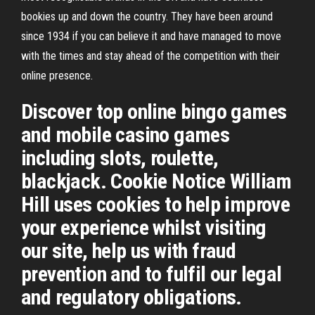
bookies up and down the country. They have been around
since 1934 if you can believe it and have managed to move
with the times and stay ahead of the competition with their
online presence.
Discover top online bingo games
and mobile casino games
including slots, roulette,
blackjack. Cookie Notice William
Hill uses cookies to help improve
your experience whilst visiting
our site, help us with fraud
prevention and to fulfil our legal
and regulatory obligations.