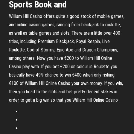
Sports Book and
William Hill Casino offers quite a good stock of mobile games,
and online casino games, ranging from blackjack to roulette,
as well as table games and slots. There are a little over 400
titles, including Premium Blackjack, Royal Respin, Live
Roulette, God of Storms, Epic Ape and Dragon Champions,
among others. Now you have €200 to William Hill Online
Casino play with. If you bet €200 on colour in Roulette you
basically have 49% chance to win €400 when only risking
€100 of William Hill Online Casino your own money. If you win,
then you head to the slots and bet pretty decent stakes in
order to get a big win so that you William Hill Online Casino