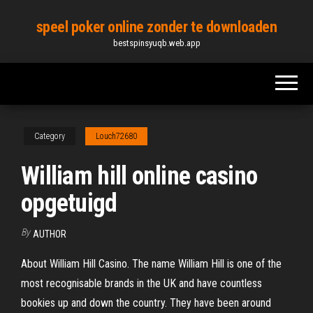
Skip
speel poker online zonder te downloaden
to
bestspinsyuqb.web.app
the
content
Category
Louch72680
William hill online casino
opgetuigd
By
AUTHOR
About William Hill Casino. The name William Hill is one of the
most recognisable brands in the UK and have countless
bookies up and down the country. They have been around