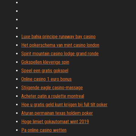
Luxe bahia principe runaway bay casino
Het pokerschema van mint casino london
Spirit mountain casino lodge grand ronde
Gokspellen kleverige spin
Speel een gratis gokspel
Online casino 1 euro bonus
Stijgende eagle casino-massage
Acheter patin a roulette montreal
Hoe u gratis geld kunt krijgen bij full tilt poker
Aturan permainan texas holdem poker
Hoge limiet gokautomaat wint 2019
Pa online casino wetten