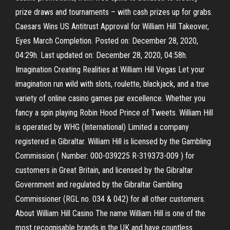
prize draws and tournaments – with cash prizes up for grabs.
Caesars Wins US Antitrust Approval for William Hill Takeover,
Eyes March Completion. Posted on: December 28, 2020,
04:29h. Last updated on: December 28, 2020, 04:58h.
Imagination Creating Realities at William Hill Vegas Let your
imagination run wild with slots, roulette, blackjack, and a true
variety of online casino games par excellence. Whether you
fancy a spin playing Robin Hood Prince of Tweets. William Hill
is operated by WHG (International) Limited a company
registered in Gibraltar. William Hill is licensed by the Gambling
Commission ( Number: 000-039225 R-319373-009 ) for
customers in Great Britain, and licensed by the Gibraltar
Government and regulated by the Gibraltar Gambling
Commissioner (RGL no. 034 & 042) for all other customers.
About William Hill Casino The name William Hill is one of the
most recognisable brands in the UK and have countless