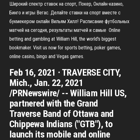
Широкий спектр ставок на спорт, Покер, Онлайн-казино,
Бинго и игры Вегас. Делайте ставки на спорт вместе c
букмекером онлайн Вильям Хилл! Расписание футбольных
матчей на сегодня, результаты матчей и самые Online
betting and gambling at William Hill, the world's biggest
bookmaker. Visit us now for sports betting, poker games,
online casino, bingo and Vegas games.
Feb 16, 2021 · TRAVERSE CITY,
Mich., Jan. 22, 2021
/PRNewswire/ -- William Hill US,
partnered with the Grand
Traverse Band of Ottawa and
Chippewa Indians ("GTB"), to
launch its mobile and online