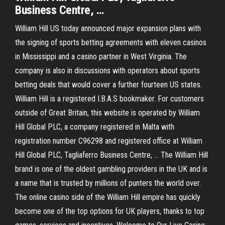
Business Centre, …
William Hill US today announced major expansion plans with
the signing of sports betting agreements with eleven casinos
in Mississippi and a casino partner in West Virginia. The
company is also in discussions with operators about sports
betting deals that would cover a further fourteen US states.
William Hill is a registered I.B.A.S bookmaker. For customers
outside of Great Britain, this website is operated by William
Hill Global PLC, a company registered in Malta with
registration number C96298 and registered office at William
Hill Global PLC, Tagliaferro Business Centre, … The William Hill
brand is one of the oldest gambling providers in the UK and is
a name that is trusted by millions of punters the world over.
The online casino side of the William Hill empire has quickly
become one of the top options for UK players, thanks to top