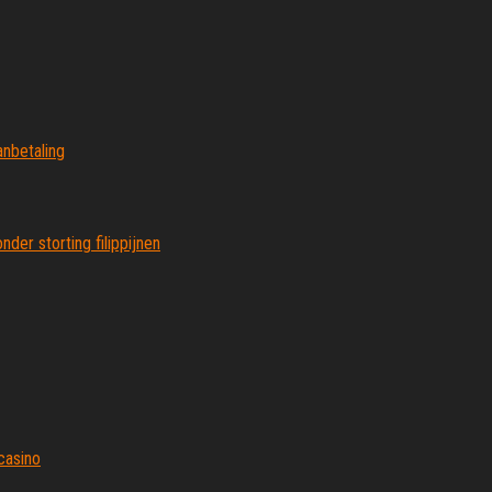
anbetaling
nder storting filippijnen
casino