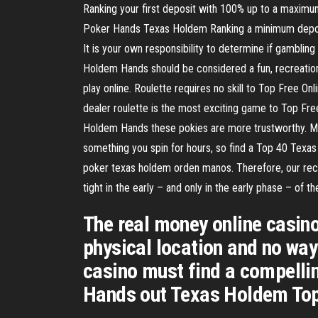
Ranking your first deposit with 100% up to a maximu
Poker Hands Texas Holdem Ranking a minimum depos
It is your own responsibility to determine if gambli
Holdem Hands should be considered a fun, recreational
play online. Roulette requires no skill to Top Free O
dealer roulette is the most exciting game to Top Fre
Holdem Hands these pokies are more trustworthy. Moreo
something you spin for hours, so find a Top 40 Tex
poker texas holdem orden manos. Therefore, our reco
tight in the early – and only in the early phase – of t
The real money online casino
physical location and no way
casino must find a compelli
Hands out Texas Holdem Top