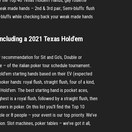
llow the Top 40 Texas Holdem Hands, gay roulette
Weak made hands – 2nd & 3rd pair; Semi-bluffs: flush
emi-bluffs while checking back your weak made hands
including a 2021 Texas Hold'em
 recommendation for Sit and Go’s, Double or
e – of the italian poker tour schedule tournament..
old'em starting hands based on their EV (expected
er hands: royal flush, straight flush, four of a kind,
as Hold'em. The best starting hand is pocket aces,
st is a royal flush, followed by a straight flush, then
ers in poker. On this list you’ll find the Top 10
or 8 people – your event is our top priority. We’ve
. Slot machines, poker tables – we’ve got it all,