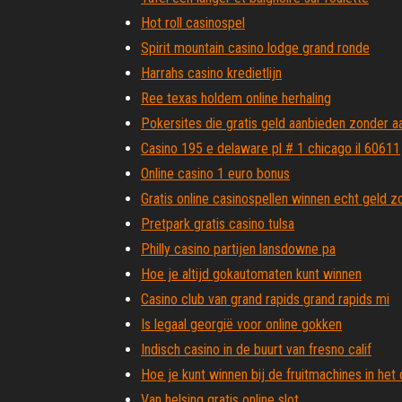
Hot roll casinospel
Spirit mountain casino lodge grand ronde
Harrahs casino kredietlijn
Ree texas holdem online herhaling
Pokersites die gratis geld aanbieden zonder a
Casino 195 e delaware pl # 1 chicago il 60611
Online casino 1 euro bonus
Gratis online casinospellen winnen echt geld zo
Pretpark gratis casino tulsa
Philly casino partijen lansdowne pa
Hoe je altijd gokautomaten kunt winnen
Casino club van grand rapids grand rapids mi
Is legaal georgië voor online gokken
Indisch casino in de buurt van fresno calif
Hoe je kunt winnen bij de fruitmachines in het 
Van helsing gratis online slot