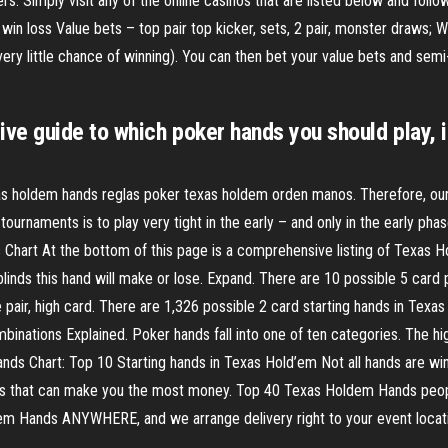
rs. Simply visit any of the online casinos that are listed below and fo
win loss Value bets – top pair top kicker, sets, 2 pair, monster draws; 
h very little chance of winning). You can then bet your value bets and s
ve guide to which poker hands you should play, 
 holdem hands reglas poker texas holdem orden manos. Therefore, our
ournaments is to play very tight in the early – and only in the early phas
hart At the bottom of this page is a comprehensive listing of Texas H
inds this hand will make or lose. Expand. There are 10 possible 5 card pok
 one pair, high card. There are 1,326 possible 2 card starting hands in Tex
nations Explained. Poker hands fall into one of ten categories. The highe
 Hands Chart: Top 10 Starting hands in Texas Hold’em Not all hands are winn
s that can make you the most money. Top 40 Texas Holdem Hands people 
m Hands ANYWHERE, and we arrange delivery right to your event location