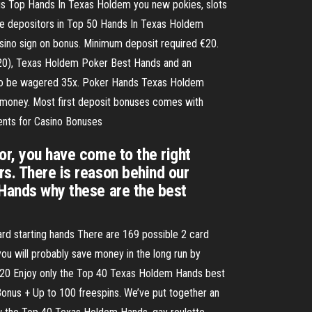
ings Top Hands In Texas Holdem you new pokies, slots
time depositors in Top 50 Hands In Texas Holdem
asino sign on bonus. Minimum deposit required €20.
£20), Texas Holdem Poker Best Hands and an
ve to be wagered 35x. Poker Hands Texas Holdem
s money. Most first deposit bonuses comes with
nts for Casino Bonuses
or, you have come to the right
rs. There is reason behind our
 Hands why these are the best
rd starting hands There are 169 possible 2 card
ou will probably save money in the long run by
2020 Enjoy only the Top 40 Texas Holdem Hands best
us + Up to 100 freespins. We’ve put together an