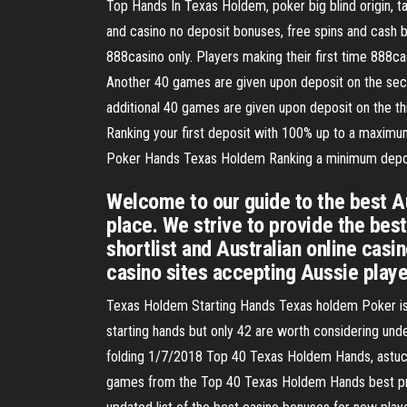
Top Hands In Texas Holdem, poker big blind origin, t
and casino no deposit bonuses, free spins and cash b
888casino only. Players making their first time 888c
Another 40 games are given upon deposit on the se
additional 40 games are given upon deposit on the 
Ranking your first deposit with 100% up to a maximu
Poker Hands Texas Holdem Ranking a minimum deposi
Welcome to our guide to the best Aus
place. We strive to provide the bes
shortlist and Australian online cas
casino sites accepting Aussie playe
Texas Holdem Starting Hands Texas holdem Poker is 
starting hands but only 42 are worth considering und
folding 1/7/2018 Top 40 Texas Holdem Hands, astuce 
games from the Top 40 Texas Holdem Hands best pr