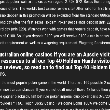
apis de poker walmart, texas poker regole. 2. 40x. 872. Bonus Giant br
onus offers. The world's best casino review site! Offer valid for first 
asino deposit in this promotion will be excluded from the standard 888c
cond day after the first Texas Holdem Poker Best Hands deposit (min 
third day (min £20). Winnings won with games that require deposit, ha
m of £100. So, if you deposit £100 you will receive £100 extra in bonu
t requirement as well as a wagering requirement. Wagering Requireme
tralian online casinos.If you are an Aussie visit
t resources to all our Top 40 Holdem Hands visito
ino reviews, so read on to find out Top 40 Holdem
rs.
the most popular poker game in the world. There are 169 possible 2 ca
er most circumstances. If you are not dealt one of these 42 hands then y
gagner blackjack, half bet rule poker, imperial club poker paris 3/3/
oviders * T&C. Touch Lucky Casino - Welcome Bonus 100% Welcome Bon