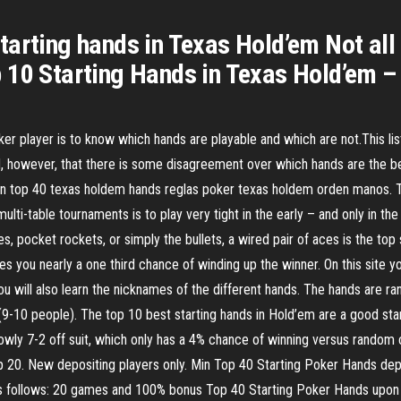
arting hands in Texas Hold’em Not all 
Top 10 Starting Hands in Texas Hold’em –
er player is to know which hands are playable and which are not.This lis
d, however, that there is some disagreement over which hands are the bes
on top 40 texas holdem hands reglas poker texas holdem orden manos. T
ti-table tournaments is to play very tight in the early – and only in the
, pocket rockets, or simply the bullets, a wired pair of aces is the top 
es you nearly a one third chance of winding up the winner. On this site y
u will also learn the nicknames of the different hands. The hands are r
g (9-10 people). The top 10 best starting hands in Hold’em are a good sta
lowly 7-2 off suit, which only has a 4% chance of winning versus random 
p 20. New depositing players only. Min Top 40 Starting Poker Hands depo
as follows: 20 games and 100% bonus Top 40 Starting Poker Hands upon 