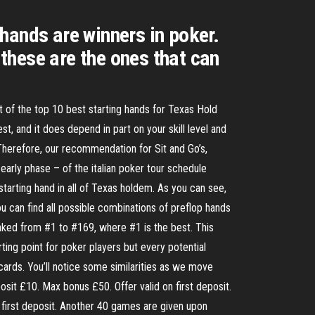
hands are winners in poker.
 these are the ones that can
t of the top 10 best starting hands for Texas Hold
t, and it does depend in part on your skill level and
herefore, our recommendation for Sit and Go’s,
 early phase – of the italian poker tour schedule
starting hand in all of Texas holdem. As you can see,
ou can find all possible combinations of preflop hands
anked from #1 to #169, where #1 is the best. This
rting point for poker players but every potential
cards. You’ll notice some similarities as we move
sit £10. Max bonus £50. Offer valid on first deposit.
first deposit. Another 40 games are given upon