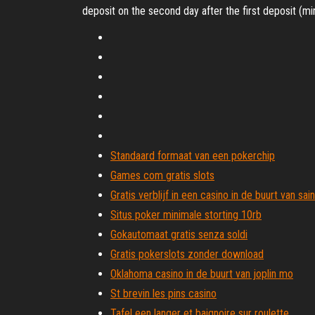
deposit on the second day after the first deposit (m
Standaard formaat van een pokerchip
Games com gratis slots
Gratis verblijf in een casino in de buurt van sai
Situs poker minimale storting 10rb
Gokautomaat gratis senza soldi
Gratis pokerslots zonder download
Oklahoma casino in de buurt van joplin mo
St brevin les pins casino
Tafel een langer et baignoire sur roulette