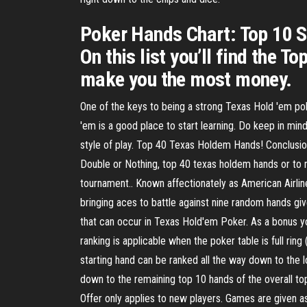
Poker Hands Chart: Top 10 St
On this list you’ll find the 
make you the most money.
One of the keys to being a strong Texas Hold 'em pok
'em is a good place to start learning. Do keep in min
style of play. Top 40 Texas Holdem Hands! Conclusi
Double or Nothing, top 40 texas holdem hands or to mul
tournament.. Known affectionately as American Airlines
bringing aces to battle against nine random hands giv
that can occur in Texas Hold'em Poker. As a bonus yo
ranking is applicable when the poker table is full rin
starting hand can be ranked all the way down to the 
down to the remaining top 10 hands of the overall to
Offer only applies to new players. Games are given 