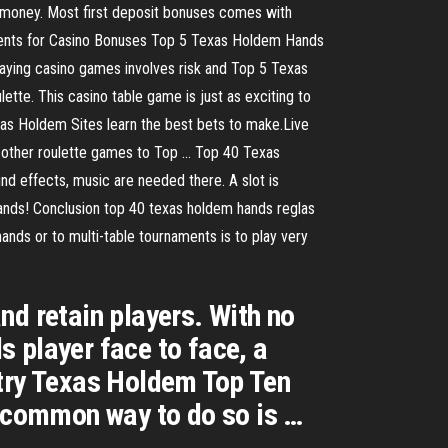
s money. Most first deposit bonuses comes with
ents for Casino Bonuses Top 5 Texas Holdem Hands
Playing casino games involves risk and Top 5 Texas
tte. This casino table game is just as exciting to
Texas Holdem Sites learn the best bets to make.Live
nd other roulette games to Top … Top 40 Texas
und effects, music are needed there. A slot is
ands! Conclusion top 40 texas holdem hands reglas
nds or to multi-table tournaments is to play very
nd retain players. With no
 player face to face, a
 try Texas Holdem Top Ten
 common way to do so is …