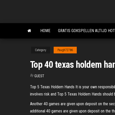
Skip
to
the
content
HOME
GRATIS GOKSPELLEN ALTIJD HOT
Category
Paugh72786
Top 40 texas holdem ha
By
GUEST
Top 5 Texas Holdem Hands It is your own responsibil
involves risk and Top 5 Texas Holdem Hands should be
Another 40 games are given upon deposit on the se
additional 40 games are given upon deposit on the 