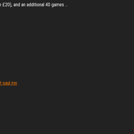
in £20), and an additional 40 games …
nt paul mn