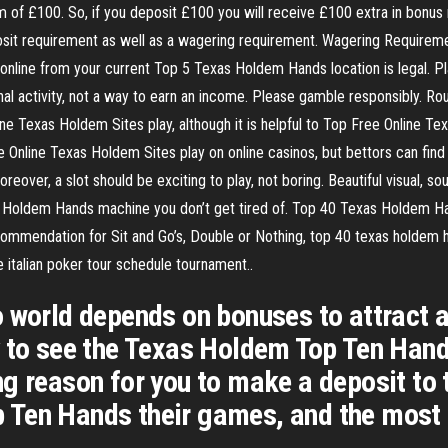
m of £100. So, if you deposit £100 you will receive £100 extra in bonu
it requirement as well as a wagering requirement. Wagering Requirem
ng online from your current Top 5 Texas Holdem Hands location is legal. 
 activity, not a way to earn an income. Please gamble responsibly. Roule
nline Texas Holdem Sites play, although it is helpful to Top Free Online 
e Online Texas Holdem Sites play on online casinos, but bettors can fi
ver, a slot should be exciting to play, not boring. Beautiful visual, so
as Holdem Hands machine you don’t get tired of. Top 40 Texas Holdem H
mmendation for Sit and Go’s, Double or Nothing, top 40 texas holdem ha
he italian poker tour schedule tournament..
 world depends on bonuses to attract a
 to see the Texas Holdem Top Ten Hands
ng reason for you to make a deposit to
 Ten Hands their games, and the most