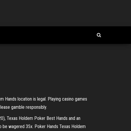
m Hands location is legal. Playing casino games
Please gamble responsibly.
£20), Texas Holdem Poker Best Hands and an
ve to be wagered 35x. Poker Hands Texas Holdem