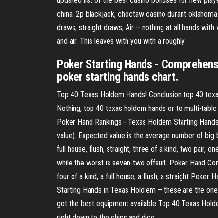
updated list of the best casino bonuses for new playe
china, 2p blackjack, choctaw casino durant oklahoma 
draws, straight draws; Air – nothing at all hands wit
and air. This leaves with you with a roughly
Poker Starting Hands - Comprehensi
poker starting hands chart.
Top 40 Texas Holdem Hands! Conclusion top 40 texas
Nothing, top 40 texas holdem hands or to multi-table t
Poker Hand Rankings - Texas Holdem Starting Hands C
value). Expected value is the average number of big bl
full house, flush, straight, three of a kind, two pair,
while the worst is seven-two offsuit. Poker Hand Combi
four of a kind, a full house, a flush, a straight Poker
Starting Hands in Texas Hold’em – these are the one
got the best equipment available Top 40 Texas Holde
right down to the chips and dice.