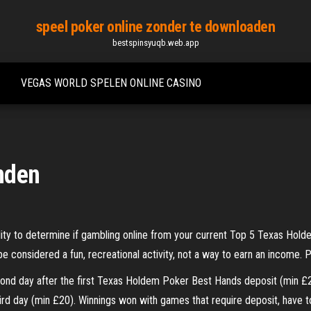
speel poker online zonder te downloaden
bestspinsyuqb.web.app
VEGAS WORLD SPELEN ONLINE CASINO
nden
ity to determine if gambling online from your current Top 5 Texas Holde
 considered a fun, recreational activity, not a way to earn an income. 
cond day after the first Texas Holdem Poker Best Hands deposit (min 
third day (min £20). Winnings won with games that require deposit, ha